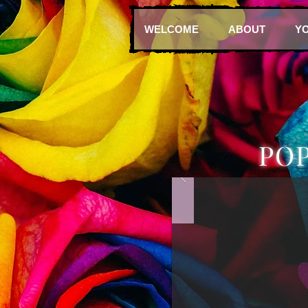
WELCOME
ABOUT
Y
PO