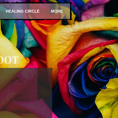
HEALING CIRCLE
MORE
OOT