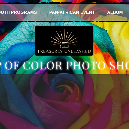
OUTH PROGRAMS
PAN-AFRICAN EVENT
ALBUM
P OF COLOR PHOTO SH