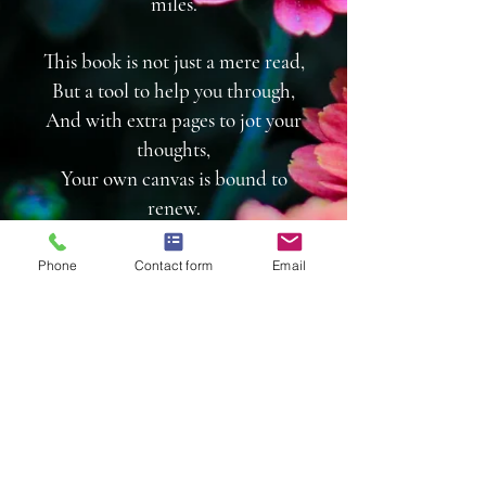
miles.
This book is not just a mere read,
But a tool to help you through,
And with extra pages to jot your
thoughts,
Your own canvas is bound to
renew.
So grab your copy today,
Phone
Contact form
Email
And let Treasures Unleashed,
Take you on a journey of hope
and growth,
And empower you to be
unleashed.
To purchase books for your