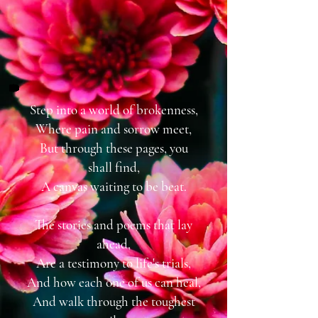
Step into a world of brokenness,
Where pain and sorrow meet,
But through these pages, you
shall find,
A canvas waiting to be beat.
The stories and poems that lay
ahead,
Are a testimony to life's trials,
And how each one of us can heal,
And walk through the toughest