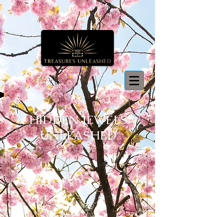
HIDDEN JEWELS
UNLEASHED