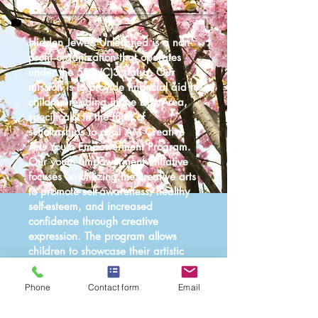
Hidden Jewels Unleashed is a non-
profit organization that operates
under the 501 (C)3 status. Our
mission is to provide financial aid to
children residing in the Bay Area,
specifically in the form of
scholarships to our I AM Creative
Arts Youth Empowerment Program.
Our youth empowerment initiative
focuses on utilizing the creative arts
to promote self-awareness, healthy
self-esteem, and increased
confidence through creative
expression. The program allows
children to showcase their artistic
abilities in live productions and
interactive community events.
Phone
Contact form
Email
Your generous donation will enable