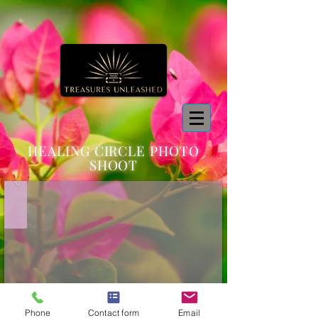
HEALING CIRCLE PHOTO
SHOOT
Phone
Contact form
Email