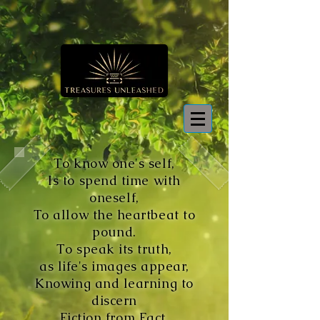
To know one's self,
Is to spend time with
oneself,
To allow the heartbeat to
pound.
To speak its truth,
as life's images appear,
Knowing and learning to
discern
Fiction from Fact,