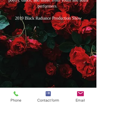
poetry, dance, and music from youth and adult
performers.
2019 Black Radiance Production Show
Phone
Contact form
Email