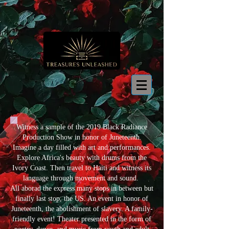
Witness a sample of the 2019 Black Radiance
Production Show in honor of Juneteenth.
Imagine a day filled with art and performances.
Explore Africa's beauty with drums from the
Ivory Coast. Then travel to Haiti and witness its
language through movement and sound.
All aborad the express many stops in between but
finally last stop, the US. An event in honor of
Juneteenth, the abolishment of slavery. A family-
friendly event! Theater presented in the form of