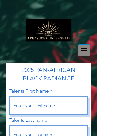
2025 PAN-AFRICAN
BLACK RADIANCE
Talents First Name
Talents Last name