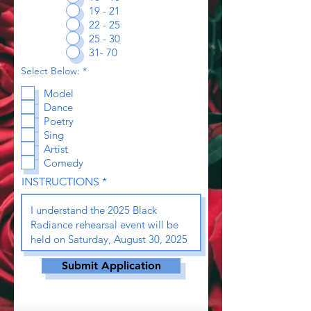
19 - 21
22 - 25
25 - 30
31- 70
R
Select Below:
*
e
q
Model
u
Dance
i
r
Poetry
e
Sing
d
Artist
Comedy
INSTRUCTIONS
Submit Application