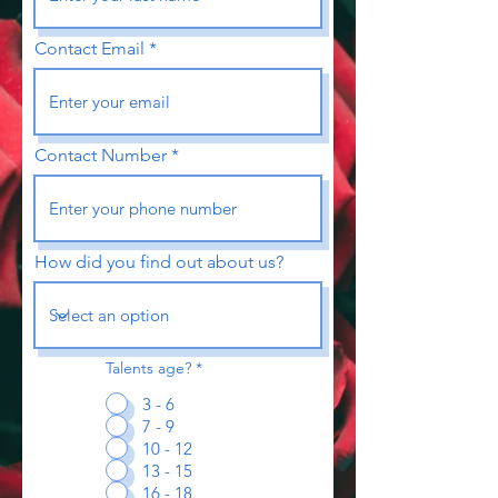
Contact Email
Contact Number
How did you find out about us?
Talents age?
*
3 - 6
7 - 9
10 - 12
13 - 15
16 - 18