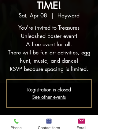
TIME!
Sat, Apr 08
  |  
Hayward
You're invited to Treasures
Unleashed Easter event!
A free event for all.
There will be fun art activities, egg
hunt, music, and dance!
RSVP because spacing is limited.
Registration is closed
See other events
Time & Location
Phone
Contact form
Email