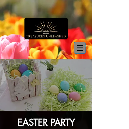
EASTER PARTY